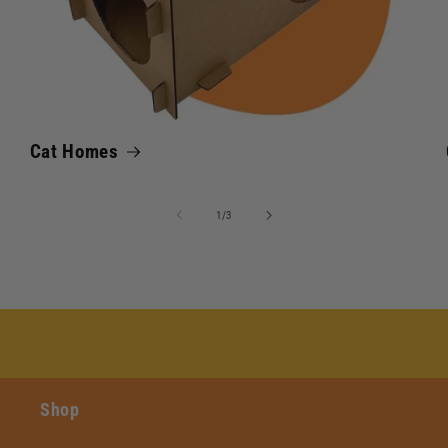
Cat Homes
of
1
/
3
Shop