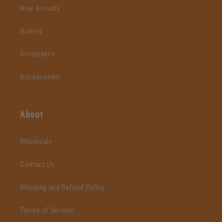
New Arrivals
Homes
Scratchers
Accessories
About
Wholesale
Contact Us
Shipping and Refund Policy
Terms of Service