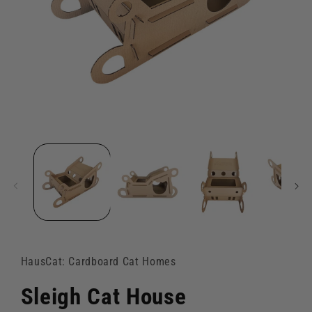
Open
media
1
in
modal
HausCat: Cardboard Cat Homes
Sleigh Cat House