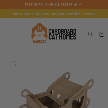
Skip to
FREE SHIPPING ON ALL ORDERS 😸
content
Our Cardboard Cat Homes are manufactured in the USA !
Cart
Skip to
product
information