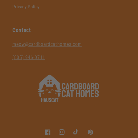
Privacy Policy
Contact
‪meow@cardboardcathomes.com
(805) 946-0711‬
Facebook
Instagram
TikTok
Pinterest