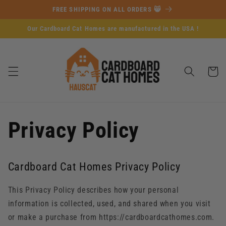
Skip to
FREE SHIPPING ON ALL ORDERS 😸
content
Our Cardboard Cat Homes are manufactured in the USA !
Cart
Privacy Policy
Cardboard Cat Homes Privacy Policy
This Privacy Policy describes how your personal
information is collected, used, and shared when you visit
or make a purchase from https://cardboardcathomes.com.