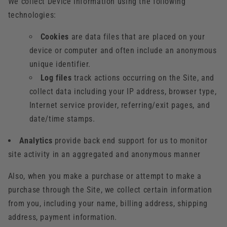
We collect Device Information using the following
technologies:
Cookies
are data files that are placed on your
device or computer and often include an anonymous
unique identifier.
Log files
track actions occurring on the Site, and
collect data including your IP address, browser type,
Internet service provider, referring/exit pages, and
date/time stamps.
Analytics
provide back end support for us to monitor
site activity in an aggregated and anonymous manner
Also, when you make a purchase or attempt to make a
purchase through the Site, we collect certain information
from you, including your name, billing address, shipping
address, payment information.