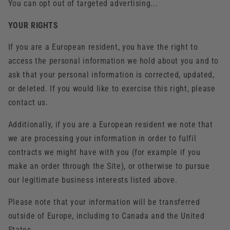
You can opt out of targeted advertising...
YOUR RIGHTS
If you are a European resident, you have the right to
access the personal information we hold about you and to
ask that your personal information is corrected, updated,
or deleted. If you would like to exercise this right, please
contact us.
Additionally, if you are a European resident we note that
we are processing your information in order to fulfil
contracts we might have with you (for example if you
make an order through the Site), or otherwise to pursue
our legitimate business interests listed above.
Please note that your information will be transferred
outside of Europe, including to Canada and the United
States.