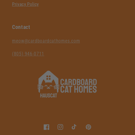
Privacy Policy
Contact
‪meow@cardboardcathomes.com
(805) 946-0711‬
Facebook
Instagram
TikTok
Pinterest