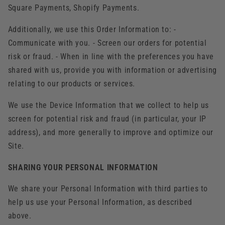
Square Payments, Shopify Payments.
Additionally, we use this Order Information to: -
Communicate with you. - Screen our orders for potential
risk or fraud. - When in line with the preferences you have
shared with us, provide you with information or advertising
relating to our products or services.
We use the Device Information that we collect to help us
screen for potential risk and fraud (in particular, your IP
address), and more generally to improve and optimize our
Site.
SHARING YOUR PERSONAL INFORMATION
We share your Personal Information with third parties to
help us use your Personal Information, as described
above.