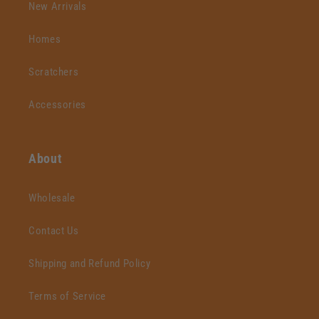
New Arrivals
Homes
Scratchers
Accessories
About
Wholesale
Contact Us
Shipping and Refund Policy
Terms of Service