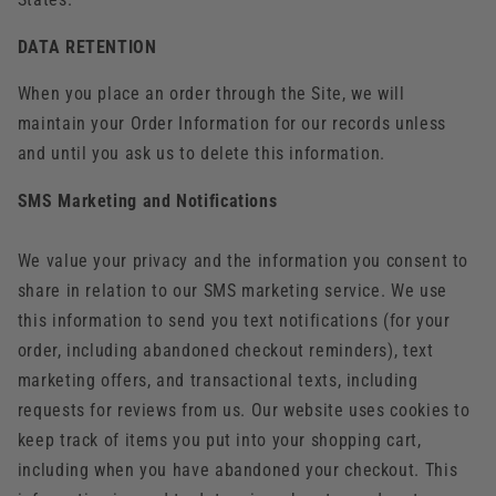
DATA RETENTION
When you place an order through the Site, we will
maintain your Order Information for our records unless
and until you ask us to delete this information.
SMS Marketing and Notifications
We value your privacy and the information you consent to
share in relation to our SMS marketing service. We use
this information to send you text notifications (for your
order, including abandoned checkout reminders), text
marketing offers, and transactional texts, including
requests for reviews from us. Our website uses cookies to
keep track of items you put into your shopping cart,
including when you have abandoned your checkout. This