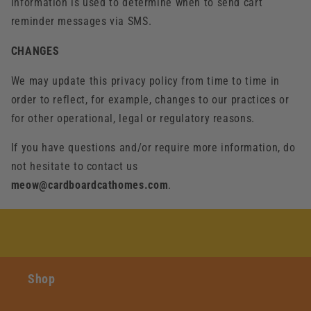
information is used to determine when to send cart
reminder messages via SMS.
CHANGES
We may update this privacy policy from time to time in
order to reflect, for example, changes to our practices or
for other operational, legal or regulatory reasons.
If you have questions and/or require more information, do
not hesitate to contact us
meow@cardboardcathomes.com
.
Shop