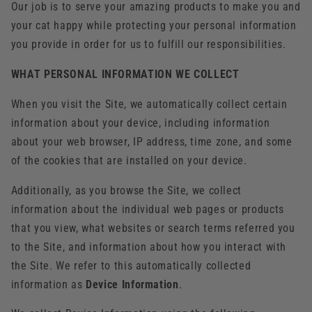
Our job is to serve your amazing products to make you and
your cat happy while protecting your personal information
you provide in order for us to fulfill our responsibilities.
WHAT PERSONAL INFORMATION WE COLLECT
When you visit the Site, we automatically collect certain
information about your device, including information
about your web browser, IP address, time zone, and some
of the cookies that are installed on your device.
Additionally, as you browse the Site, we collect
information about the individual web pages or products
that you view, what websites or search terms referred you
to the Site, and information about how you interact with
the Site. We refer to this automatically collected
information as
Device Information
.