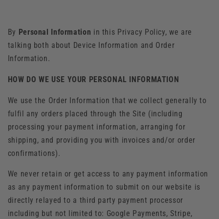
By
Personal Information
in this Privacy Policy, we are
talking both about Device Information and Order
Information.
HOW DO WE USE YOUR PERSONAL INFORMATION
We use the Order Information that we collect generally to
fulfil any orders placed through the Site (including
processing your payment information, arranging for
shipping, and providing you with invoices and/or order
confirmations).
We never retain or get access to any payment information
as any payment information to submit on our website is
directly relayed to a third party payment processor
including but not limited to: Google Payments, Stripe,