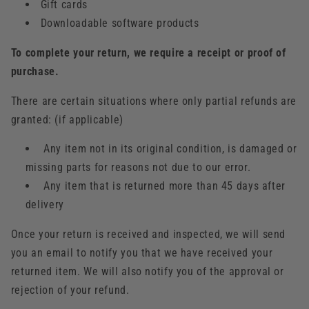
Gift cards
Downloadable software products
To complete your return, we require a receipt or proof of
purchase.
There are certain situations where only partial refunds are
granted: (if applicable)
Any item not in its original condition, is damaged or
missing parts for reasons not due to our error.
Any item that is returned more than 45 days after
delivery
Once your return is received and inspected, we will send
you an email to notify you that we have received your
returned item. We will also notify you of the approval or
rejection of your refund.