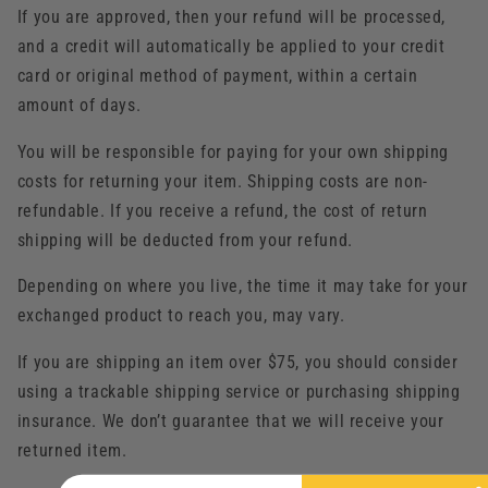
If you are approved, then your refund will be processed,
and a credit will automatically be applied to your credit
card or original method of payment, within a certain
amount of days.
You will be responsible for paying for your own shipping
costs for returning your item. Shipping costs are non-
refundable. If you receive a refund, the cost of return
shipping will be deducted from your refund.
Depending on where you live, the time it may take for your
exchanged product to reach you, may vary.
If you are shipping an item over $75, you should consider
using a trackable shipping service or purchasing shipping
insurance. We don’t guarantee that we will receive your
returned item.