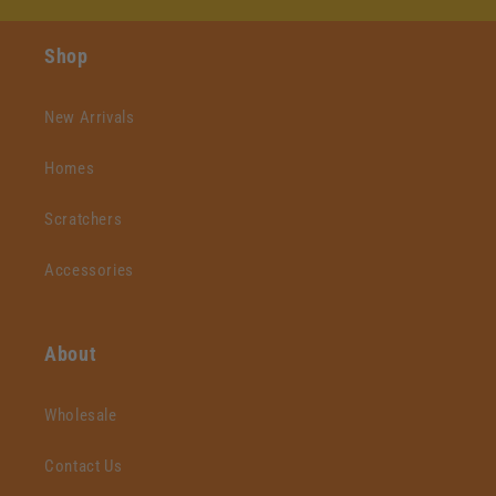
Shop
New Arrivals
Homes
Scratchers
Accessories
About
Wholesale
Contact Us