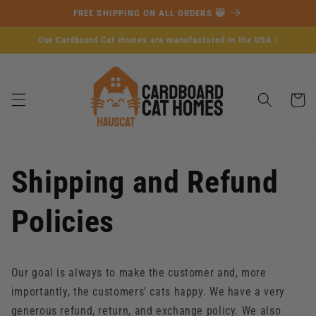
Skip to
FREE SHIPPING ON ALL ORDERS 😸
content
Our Cardboard Cat Homes are manufactured in the USA !
Cart
Shipping and Refund
Policies
Our goal is always to make the customer and, more
importantly, the customers' cats happy. We have a very
generous refund, return, and exchange policy. We also