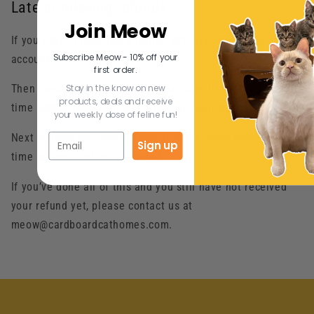
Late or missing refunds
Join Meow
If you haven’t received a refund yet, first check your bank
Subscribe Meow - 10% off your
account again.
first order.
Stay in the know on new
Then contact your credit card company, it may take some
products, deals and receive
time before your refund is officially posted.
your weekly dose of feline fun!
Next contact your bank. There is often some processing
Sign up
time before a refund is posted.
If you’ve done all of this and you still have not received
your refund yet, please contact us at
meow@cardboardcathomes.com.