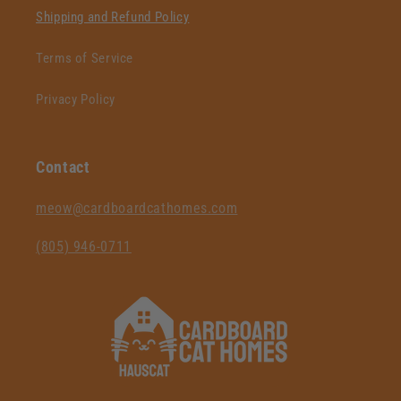
Shipping and Refund Policy
Terms of Service
Privacy Policy
Contact
‪meow@cardboardcathomes.com
(805) 946-0711‬