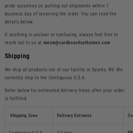
pride ourselves on putting out shipments within 1
business day of receiving the order. You can read the
details below.
If anything is unclear or confusing, always feel free to
reach out to us at
meow@cardboardcathomes.com
Shipping
We ship all products out of our facility in Sparks, NV. We
currently ship to the Contiguous U.S.A.
Refer below for estimated delivery times after your order
is fulfilled.
Shipping Zone
Delivery Estimate
Co
Contiguous U.S.A.
2-5 days
FR