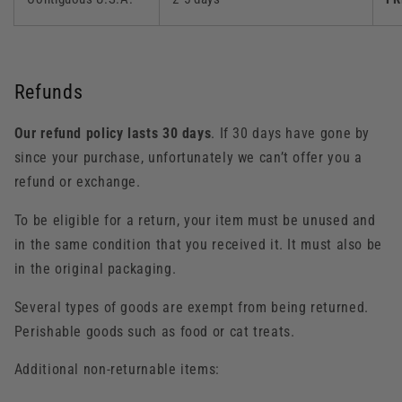
Refunds
Our refund policy lasts 30 days
. If 30 days have gone by
since your purchase, unfortunately we can’t offer you a
refund or exchange.
To be eligible for a return, your item must be unused and
in the same condition that you received it. It must also be
in the original packaging.
Several types of goods are exempt from being returned.
Perishable goods such as food or cat treats.
Additional non-returnable items: