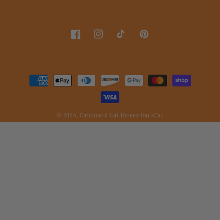
Facebook
Instagram
TikTok
Pinterest
Payment
methods
© 2026,
Cardboard Cat Homes
HausCat