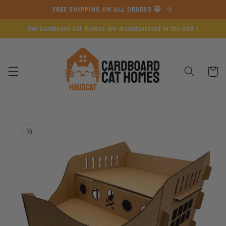
Skip to
FREE SHIPPING ON ALL ORDERS 😸
content
Our Cardboard Cat Homes are manufactured in the USA !
Cart
Skip to
product
information