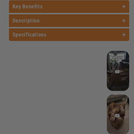
Key Benefits
Description
Specifications