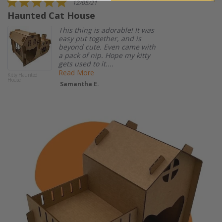
12/05/21
star
Haunted Cat House
I
rating
s
This thing is adorable! It was
easy put together, and is
beyond cute. Even came with
a pack of nip. Hope my kitty
gets used to it....
Read More
Kitty Haunted
House
Samantha E.