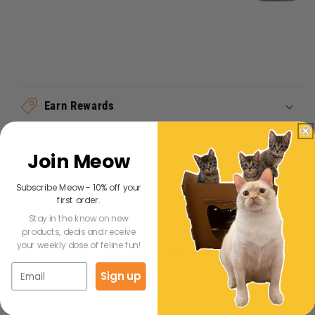
Earn Rewards
Connect With Us
Join Meow
Subscribe Meow - 10% off your
Share
first order.
Stay in the know on new
products, deals and receive
your weekly dose of feline fun!
Real Reviews From Cat Lovers Like You
See All Reviews
Reviews
Sign up
Carousel
carousel
4.8
167 Reviews
arrows
star
rating
5.0