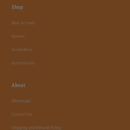
Shop
New Arrivals
Homes
Scratchers
Accessories
About
Wholesale
Contact Us
Shipping and Refund Policy