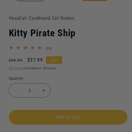
HausCat: Cardboard Cat Homes
Kitty Pirate Ship
23
(23)
total
reviews
Regular
Sale
$37.99
Sale
$49.99
price
price
Shipping
calculated at checkout.
Quantity
Decrease
Increase
quantity
quantity
for
for
Kitty
Kitty
Add to cart
Pirate
Pirate
Ship
Ship