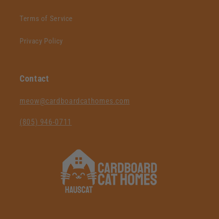
Terms of Service
Privacy Policy
Contact
‪meow@cardboardcathomes.com
(805) 946-0711‬