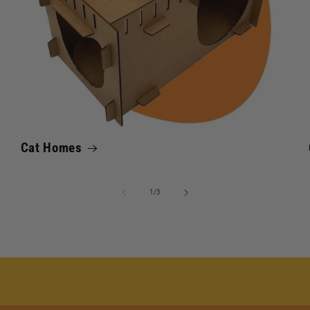
Cat Homes
of
1
/
3