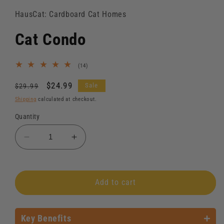
HausCat: Cardboard Cat Homes
Cat Condo
14
(14)
total
reviews
Regular
Sale
$24.99
Sale
$29.99
price
price
Shipping
calculated at checkout.
Quantity
Decrease
Increase
quantity
quantity
for
for
Cat
Cat
Add to cart
Condo
Condo
Key Benefits