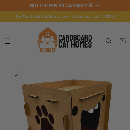
Skip to
FREE SHIPPING ON ALL ORDERS 😸
content
Our Cardboard Cat Homes are manufactured in the USA !
Cart
Skip to
product
information