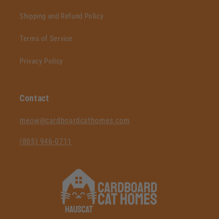
Shipping and Refund Policy
Terms of Service
Privacy Policy
Contact
‪meow@cardboardcathomes.com
(805) 946-0711‬