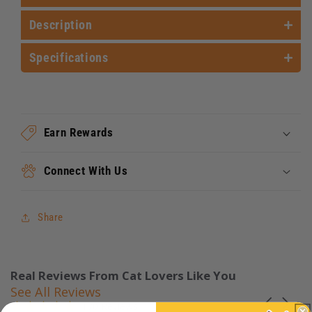
Description
Specifications
Earn Rewards
Connect With Us
Share
Real Reviews From Cat Lovers Like You
See All Reviews
Reviews
Carousel
carousel
4.8
170 Reviews