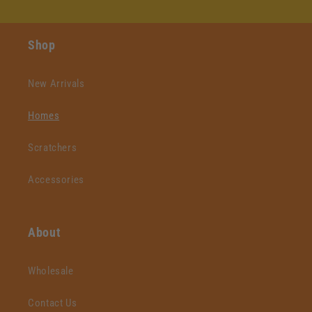
Shop
New Arrivals
Homes
Scratchers
Accessories
About
Wholesale
Contact Us