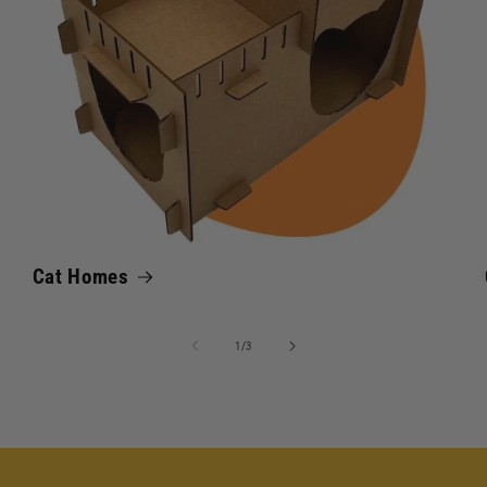
Cat Homes
of
1
/
3