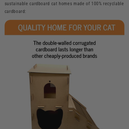
sustainable cardboard cat homes made of 100% recyclable
cardboard: