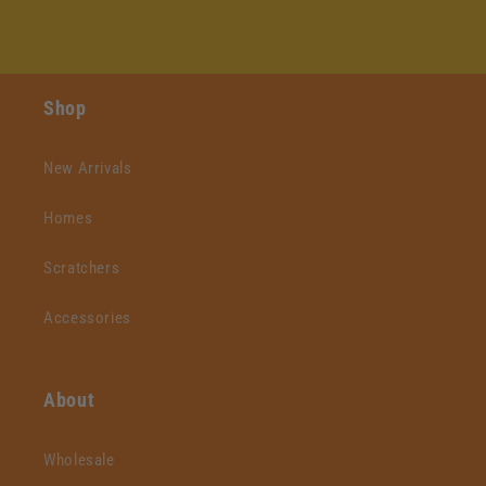
Shop
New Arrivals
Homes
Scratchers
Accessories
About
Wholesale