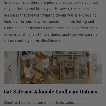
As you can see, there are plenty of reasons why your cat
may be licking and biting you. However, the most common
reason is that they're trying to groom you or expressing
their love to you. However, sometimes this licking and
biting behavior becomes too intense, so a vet visit might
be in order if none of these things apply so you can rule
out any underlying medical issues.
Slideshow
Slide
controls
Cat-Safe and Adorable Cardboard Options
Check out our selection of non-toxic, adorable, and