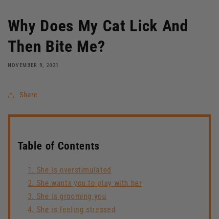
Why Does My Cat Lick And
Then Bite Me?
NOVEMBER 9, 2021
Share
Table of Contents
1. She is overstimulated
2. She wants you to play with her
3. She is grooming you
4. She is feeling stressed