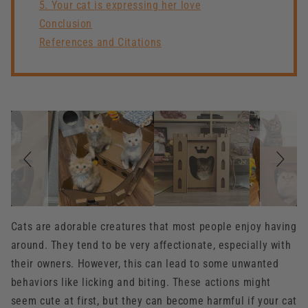
5. Your cat is expressing her love
Conclusion
References and Citations
Slideshow
Slide
controls
Cats are adorable creatures that most people enjoy having
around. They tend to be very affectionate, especially with
their owners. However, this can lead to some unwanted
behaviors like licking and biting. These actions might
seem cute at first, but they can become harmful if your cat