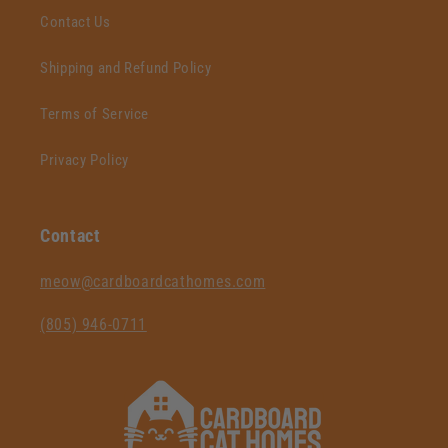
Contact Us
Shipping and Refund Policy
Terms of Service
Privacy Policy
Contact
‪meow@cardboardcathomes.com
(805) 946-0711‬