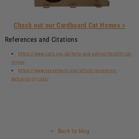
Check out our Cardboard Cat Homes >
References and Citations
https://www.cats.org.uk/help-and-advice/health/cat-
stress
https://www.texvetpets.org/article/grooming-
behavior-of-cats/
Back to blog