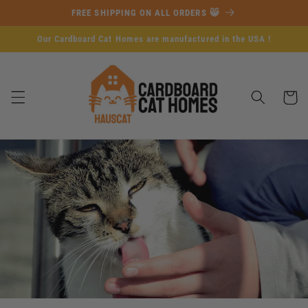
Skip to
FREE SHIPPING ON ALL ORDERS 😸
content
Our Cardboard Cat Homes are manufactured in the USA !
Cart