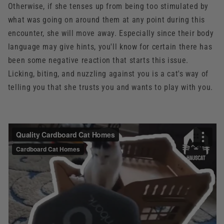
Otherwise, if she tenses up from being too stimulated by
what was going on around them at any point during this
encounter, she will move away. Especially since their body
language may give hints, you'll know for certain there has
been some negative reaction that starts this issue.
Licking, biting, and nuzzling against you is a cat's way of
telling you that she trusts you and wants to play with you.