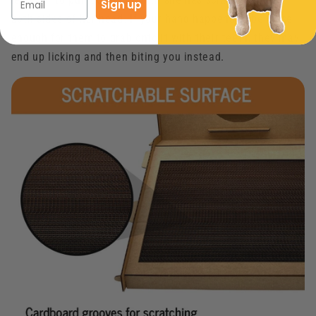
Sign up
both sides of her head. If your hand happens to be close
enough for them to grab onto it with their teeth, they may
end up licking and then biting you instead.