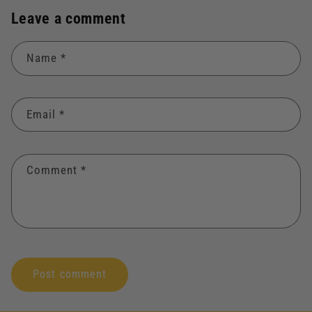
Leave a comment
Name
*
Email
*
Comment
*