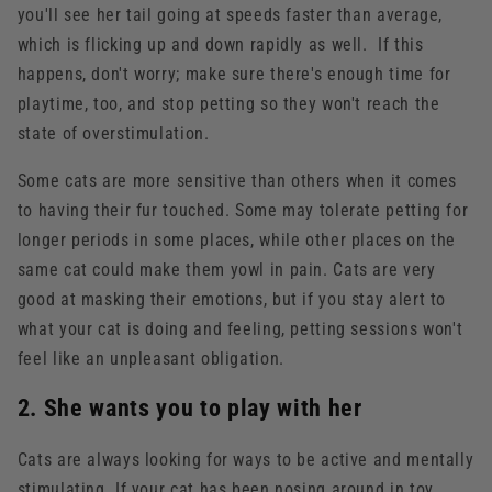
you'll see her tail going at speeds faster than average,
which is flicking up and down rapidly as well. If this
happens, don't worry; make sure there's enough time for
playtime, too, and stop petting so they won't reach the
state of overstimulation.
Some cats are more sensitive than others when it comes
to having their fur touched. Some may tolerate petting for
longer periods in some places, while other places on the
same cat could make them yowl in pain. Cats are very
good at masking their emotions, but if you stay alert to
what your cat is doing and feeling, petting sessions won't
feel like an unpleasant obligation.
2. She wants you to play with her
Cats are always looking for ways to be active and mentally
stimulating. If your cat has been nosing around in toy