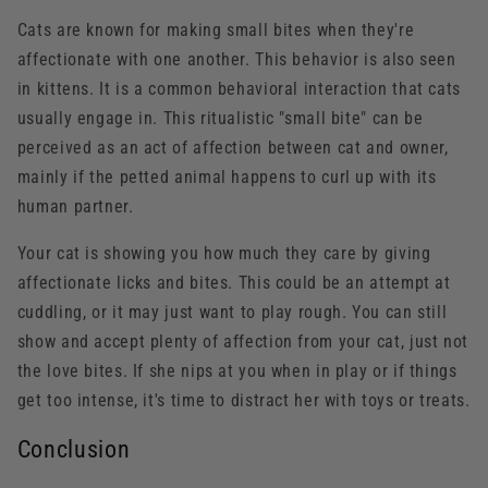
Cats are known for making small bites when they're
affectionate with one another. This behavior is also seen
in kittens. It is a common behavioral interaction that cats
usually engage in. This ritualistic "small bite" can be
perceived as an act of affection between cat and owner,
mainly if the petted animal happens to curl up with its
human partner.
Your cat is showing you how much they care by giving
affectionate licks and bites. This could be an attempt at
cuddling, or it may just want to play rough. You can still
show and accept plenty of affection from your cat, just not
the love bites. If she nips at you when in play or if things
get too intense, it's time to distract her with toys or treats.
Conclusion