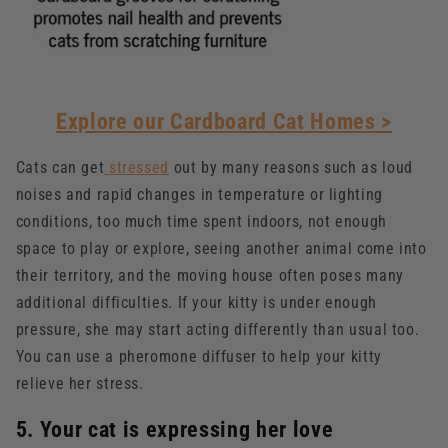
Explore our Cardboard Cat Homes >
Cats can get
stressed
out by many reasons such as loud
noises and rapid changes in temperature or lighting
conditions, too much time spent indoors, not enough
space to play or explore, seeing another animal come into
their territory, and the moving house often poses many
additional difficulties. If your kitty is under enough
pressure, she may start acting differently than usual too.
You can use a pheromone diffuser to help your kitty
relieve her stress.
5. Your cat is expressing her love