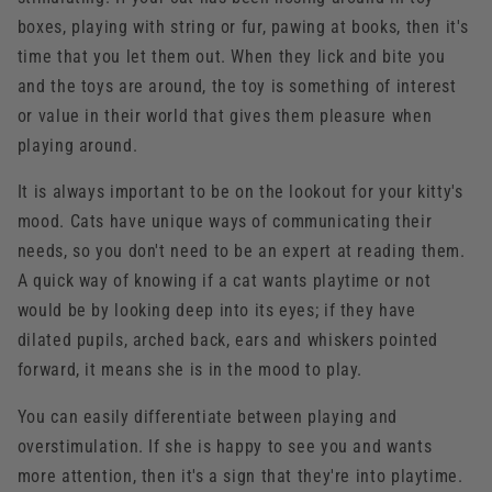
boxes, playing with string or fur, pawing at books, then it's
time that you let them out. When they lick and bite you
and the toys are around, the toy is something of interest
or value in their world that gives them pleasure when
playing around.
It is always important to be on the lookout for your kitty's
mood. Cats have unique ways of communicating their
needs, so you don't need to be an expert at reading them.
A quick way of knowing if a cat wants playtime or not
would be by looking deep into its eyes; if they have
dilated pupils, arched back, ears and whiskers pointed
forward, it means she is in the mood to play.
You can easily differentiate between playing and
overstimulation. If she is happy to see you and wants
more attention, then it's a sign that they're into playtime.