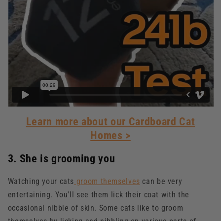
Learn more about our Cardboard Cat
Homes >
3. She is grooming you
Watching your cats
groom themselves
can be very
entertaining. You'll see them lick their coat with the
occasional nibble of skin. Some cats like to groom