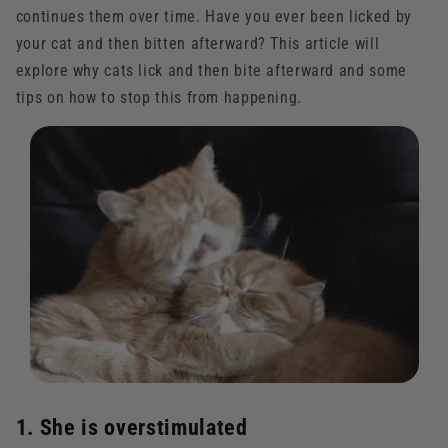
continues them over time. Have you ever been licked by
your cat and then bitten afterward? This article will
explore why cats lick and then bite afterward and some
tips on how to stop this from happening.
1. She is overstimulated