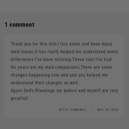
1 comment
Thank you for this info.I live alone and have many
med issues.It has really helped me understand some
differences I’ve been noticing.These cats I’ve had
for years are my med.companions.There are some
changes happening now and and you helped me
understand their changes as well.
Again God’s Blessings my babies and myself are very
greatfull.
BETTY CAMPBELL
MAY 29, 2023