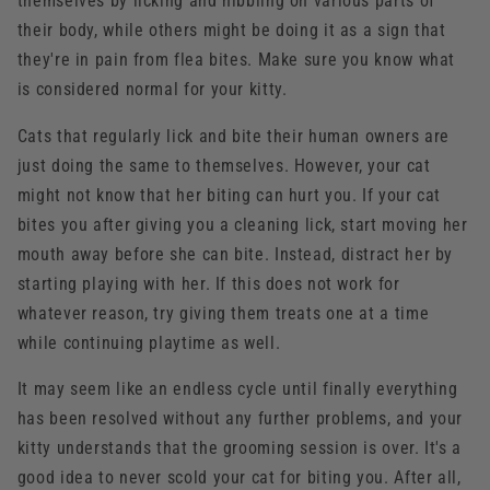
themselves by licking and nibbling on various parts of
their body, while others might be doing it as a sign that
they're in pain from flea bites. Make sure you know what
is considered normal for your kitty.
Cats that regularly lick and bite their human owners are
just doing the same to themselves. However, your cat
might not know that her biting can hurt you. If your cat
bites you after giving you a cleaning lick, start moving her
mouth away before she can bite. Instead, distract her by
starting playing with her. If this does not work for
whatever reason, try giving them treats one at a time
while continuing playtime as well.
It may seem like an endless cycle until finally everything
has been resolved without any further problems, and your
kitty understands that the grooming session is over. It's a
good idea to never scold your cat for biting you. After all,