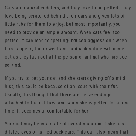
Cats are natural cuddlers, and they love to be petted. They
love being scratched behind their ears and given lots of
little rubs for them to enjoy, but most importantly, you
need to provide an ample amount. When cats feel too
petted, it can lead to "petting-induced aggression." When
this happens, their sweet and laidback nature will come
out as they lash out at the person or animal who has been
so kind.
If you try to pet your cat and she starts giving off a mild
hiss, this could be because of an issue with their fur.
Usually, it is thought that there are nerve endings
attached to the cat furs, and when she is petted for a long
time, it becomes uncomfortable for her.
Your cat may be in a state of overstimulation if she has
dilated eyes or turned back ears. This can also mean that